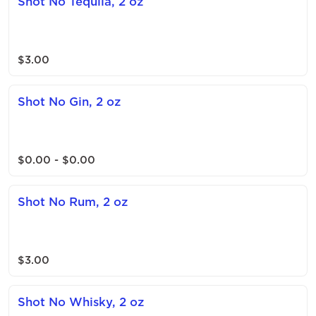
Shot No Tequila, 2 oz
$3.00
Shot No Gin, 2 oz
$0.00 - $0.00
Shot No Rum, 2 oz
$3.00
Shot No Whisky, 2 oz