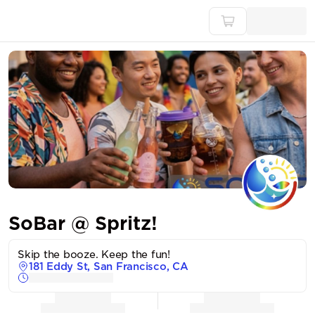
SoBar @ Spritz!
Skip the booze. Keep the fun!
181 Eddy St, San Francisco, CA