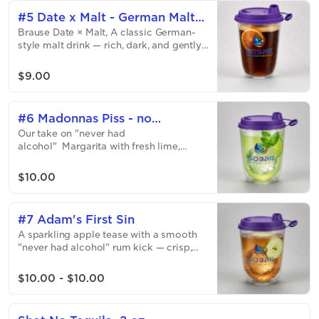
and ready to rosé all day.
#5 Date x Malt - German Malt
Brause Date × Malt, A classic German-
Drink
style malt drink — rich, dark, and gently
sweet with toasted malt notes, a soft
fizz, and a smooth caramel finish.
$9.00
Refreshing and different!
#6 Madonnas Piss - no
Our take on "never had
margarita
alcohol" Margarita with fresh lime,
bright citrus, and that classic sweet-sour
kick — all the attitude, none of the
$10.00
alcohol. You will just miss the salty rim
😈 - sorry!
#7 Adam's First Sin
A sparkling apple tease with a smooth
"never had alcohol" rum kick — crisp,
juicy, and dangerously close to the
original sin. Just a little bit spicy, like
$10.00 - $10.00
you!