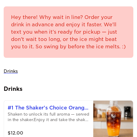
Hey there! Why wait in line? Order your
drink in advance and enjoy it faster. We’ll
text you when it’s ready for pickup — just
don’t wait too long, or the ice might beat
you to it. So swing by before the ice melts. :)
Drinks
Drinks
#1 The Shaker's Choice Orange
Shaken to unlock its full aroma — served
Glow
in the shaker.Enjoy it and take the shaker
with you. Today's Special: Orange
GlowBright espresso, fresh orange, and a
$12.00
touch of caramel — citrusy, smooth, and