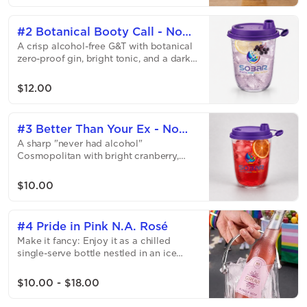
unexpectedly refreshing.
#2 Botanical Booty Call - No
A crisp alcohol-free G&T with botanical
Gin Tonic
zero-proof gin, bright tonic, and a dark
elderberry twist — refreshing, slightly
tart, and gently floral.
$12.00
#3 Better Than Your Ex - No
A sharp "never had alcohol"
Cosmo
Cosmopolitan with bright cranberry,
citrus, and a smooth zero-proof spirit —
tart, flirty, and dangerously easy to love.
$10.00
Believe us it is better then your ex...
#4 Pride in Pink N.A. Rosé
Make it fancy: Enjoy it as a chilled
single-serve bottle nestled in an ice
bucket — available as an upgrade. A
crisp "never had alcohol" sparkling rosé
$10.00 - $18.00
with bright bubbles, tart green apple,
and fresh strawberry notes — light, fruity,