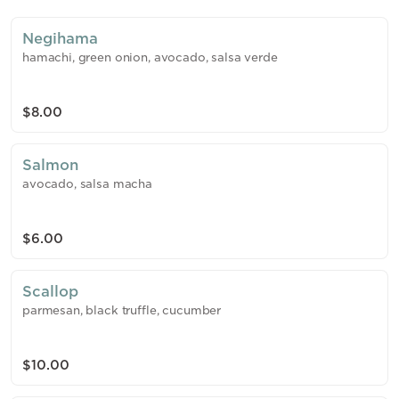
Negihama
hamachi, green onion, avocado, salsa verde
$8.00
Salmon
avocado, salsa macha
$6.00
Scallop
parmesan, black truffle, cucumber
$10.00