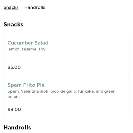
Snacks
Handrolls
Snacks
Cucumber Salad
lemon, sesame, soy
$5.00
Spam Frito Pie
Spam, Valentina aioli, pico de gallo, furikake, and green
onions
$9.00
Handrolls