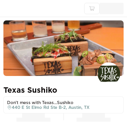
Texas Sushiko
Don’t mess with Texas...Sushiko
440 E St Elmo Rd Ste B-2, Austin, TX