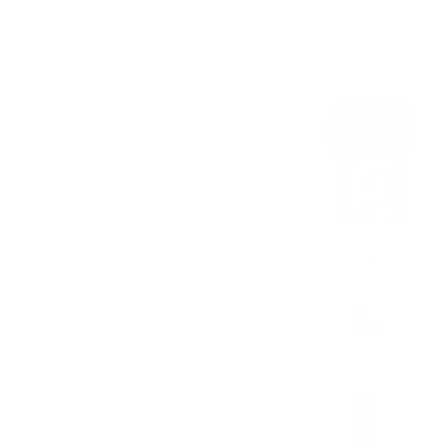
$3.00
Gatorade
$2.75
Bottled Water
$2.00
Red Bull