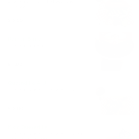
Beef birria torta with cheese and
avocado
$12.50
Ramen Birria
Beef birria ramen
$11.00
Quesadilla 4-U
Beef birria and cheese quesadilla
$12.00
Kids Quesadilla
Beef birria and cheese quesadilla for