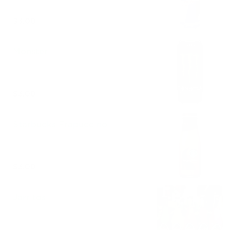
$3.00
Monster
$3.00
Starbucks Frapuccino
$3.00
Jarritos