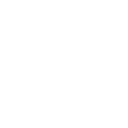
Birria
Drinks
Birria
Birria Taco a la carte
1 Beef birria taco
$3.25
Quesabirria Taco a la carte
1 Beef birria taco with cheese
$3.75