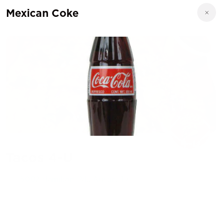
Mexican Coke
Tacos 4-U
5002 Hamilton Rd., Austin, TX