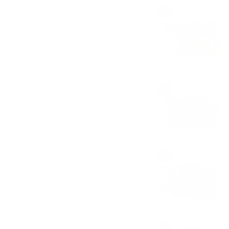
Quesabirria Tacos
3 beef birria tacos with cheese and side
consome
$13.00
Birria Tacos
3 beef birria tacos and side consome
$12.00
Birria Melt
Grilled beef birria cheese sandwich and
consome
$11.00
Torta Birria