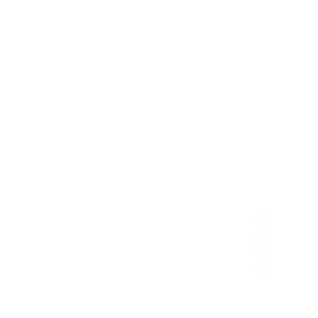
$2.00
8 oz. Consome with Birria
8 oz. Consome with beef birria
$2.75
Drinks
Mexican Coke
$3.00
Topo Chico