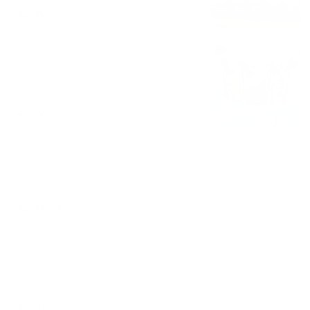
$2.50
Capri Sun
$1.50
Aguas Frescas
$2.75 - $2.75
Coca diet
$1.50