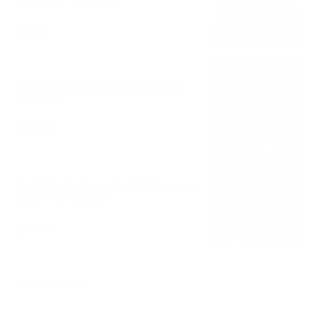
kids with a kids drink
$6.50
4-U Party
12 beef quesabirria tacos and 3 side
consomes
$48.00
Pizza Birria
Beef birra Mexican "pizza" with cheese
and 2 side consomes
$23.00
8 oz. Consome
8 oz. Consome