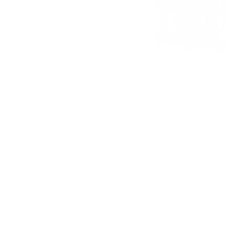
Brined, fried, and tossed in either Old
Bay butter, Old Bay honey, or Old Bay
buffalo.
$18.00
Sides
Maryland Corn Salad
$3.00
Crab Chips
$1.00