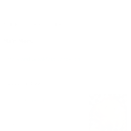
Main Menu
Sides
Drinks
Main Menu
Maryland Breakfast Sandwich
Choice of thick cut Old Bay brown sugar bacon, Sausage, or
avocado, with one egg or two, blanketed in American
cheese in between a Texas French Bread crumpet.
$8.00 - $13.00
Crabs Benedict
A poached egg with miniature crabcake
laid atop a Texas French bread crumpet,
finished with hollandaise and chives.
Comes with a side of fruit!
$14.00