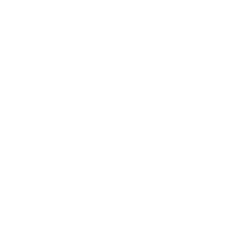
$2.00
Coke
$3.00
Diet Coke
$3.00