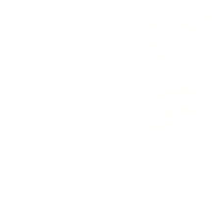
Crabcake
Fresh jumbo lump broiled in butter until
golden brown served with tartar sauce, a
slice of lemon, and your choice of side.
$27.00
Crabcake Sandwich
Served on a Texas French bread sweet
roll with butter lettuce, and tomato.
Comes with a bag of crab chips!
$29.00
Chicken Wings (5 pc)
Brined, fried, and tossed in either Old
Bay butter, Old Bay honey, or Old Bay
buffalo.
$9.00
Chicken Wings (10 pc)