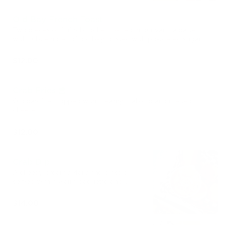
Old Bay French Toast
Two pieces of fluffy brioche, soaked in our vanilla batter
with subtle notes of old bay, dusted with powdered sugar,
served with chantilly cream and seasonal berries
$12.00
Crab Fries 🍟
Old bay fries topped with creamy crab dip and melted
cheese
$12.00
Crab Dip
A cheesy, creamy Maryland classic
served with a warm baguette and
crudités.
$14.00