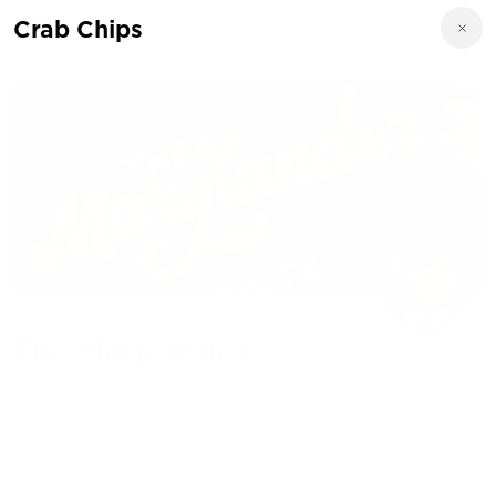
Crab Chips
The Marylander
2505 Webberville Rd, Austin, TX
(410) 830-1689