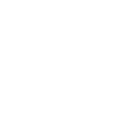
Hashbrown
$2.00
French Fries
$5.00
Drinks
Bottled Water