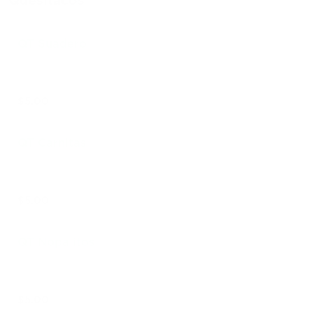
Quesitacos
QT Suadero
$5.00
QT Carnitas
$5.00
QT Nopalitos
$5.00