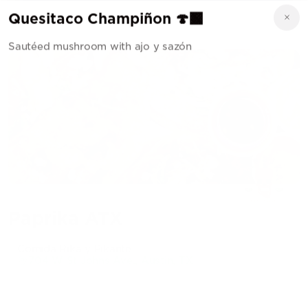
Quesitaco Champiñon 🍄‍🟫
Sautéed mushroom with ajo y sazón
Paprika ATX
Comida Rika y Pikante
704 W St Johns Ave., Austin, TX