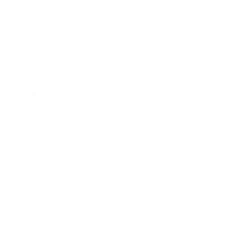
QT Tinga de Pollo
$5.00
Quesadilla
Quesadilla De Suadero
$7.00
Quesadilla De Nopalitos