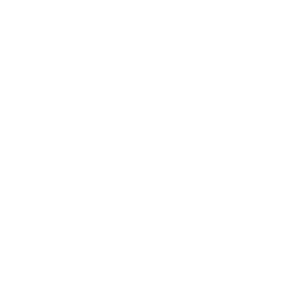
Sautéed mushroom with ajo y sazón
$7.00
Torta Champiñon 🍄‍🟫
Sautéed mushroom with ajo y sazón
$12.00
Tacos
Suadero
$4.00