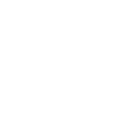
$7.00
Quesadilla De Tinga De Pollo
$7.00
Quesadilla Cheese
$7.00