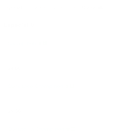
Especial ✨
Tacos
Quesitacos
Quesadilla
Especial ✨
Champiñon 🍄‍🟫
Sautéed mushroom with ajo y sazón
$4.00
Quesitaco Champiñon 🍄‍🟫
Sautéed mushroom with ajo y sazón
$5.00
Quesadilla Champiñon 🍄‍🟫