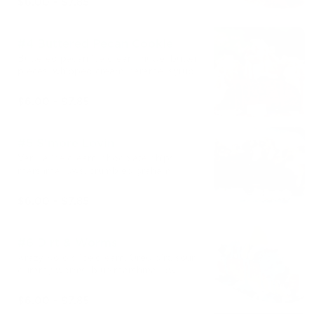
$6.00 - $7.85
#4 Buttered Pecan Cookie
Buttered pecan ice cream, nutter butter
pieces, whipped cream, caramel syrup.
$6.00 - $7.85
#5 S'more Lovin
Vanilla ice cream, chocolate chips,
marshmallows, crumbled graham
crackers, chocolate syrup.
$6.00 - $7.85
#6 Dirt & Worms
Krazy Kolors ice cream, Oreo dirt, sour
gummy worms, blue marshmallow
syrup.
$6.00 - $7.85