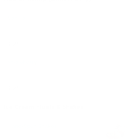
Vanilla
For donuts only
$1.85
Strawberry
For donuts only
$1.85
Ice Cream Floats & Shakes
Hand-Spun Shakes