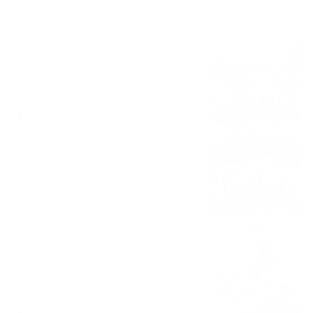
Ice Cream Tacos
#1 Cookie Monster
Cookies and cream ice cream, cinnamon
toast crunch, oreo crumbles, chips ahoy,
caramel syrup.
$6.00 - $7.85
#2 Doughn't Be Salty
Chocolate chip cookie dough ice cream,
salted pretzels, chocolate chips, caramel
and chocolate syrup
$6.00 - $7.85
#3 Peanut Butter Fingers
Chocolate ice cream, butterfinger
crumbles, honey roasted peanuts,
Reese's peanut butter syrup.