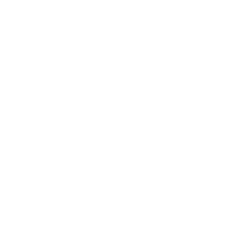
$6.00 - $8.78
Snickers
Chocolate drizzle, caramel drizzle, chopped peanuts
$6.00 - $8.78
Mini Donuts
Apple Cider Sugar
$5.08 - $7.85
Add on scoop (Donuts Only)