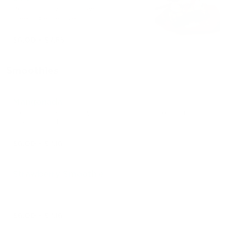
Build Your Own Taco Sweet. Don't be
greedy, be creative ;)
$6.00 - $7.85
Smoothies
Mangonada
Fresh Mangos. Chamoy - (Flavor is salty, sweet, sour, and
spiced with chiles)
$6.00 - $7.16
Strawberry Smoothie
$6.00 - $7.16