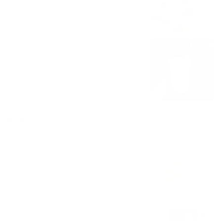
$6.00 - $7.16
Float
$5.08
Bowls
Bowl-1 Scoop
Choose ice cream. 2 toppings. 1 syrup.
$2.77
Kids Bowl