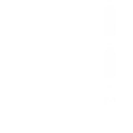
Coke Zero
$2.08
Dr. Pepper
$2.08
Sprite
$2.08
Freshly Squeezed Juices