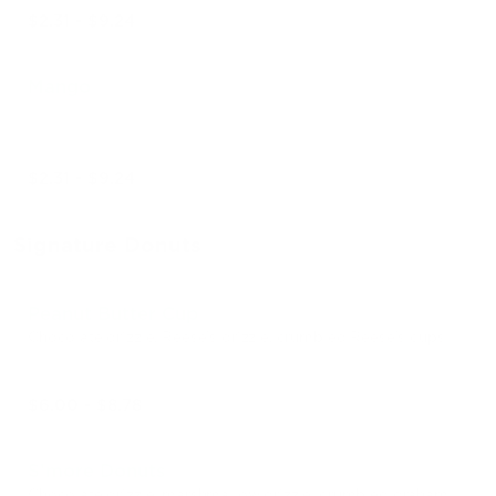
$2.31 - $9.24
Mango
$2.31 - $9.24
Signature Donuts
Peanut Butter Cup
Chocolate drizzle, Reese’s drizzle, crumbled Reese’s cups
$6.00 - $8.78
S’more Donuts
Chocolate drizzle, marshmallow drizzle, crumbled graham