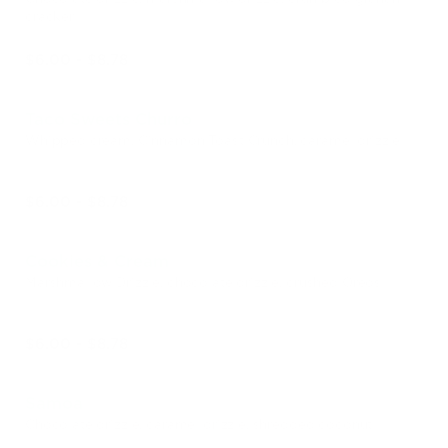
cracker
$6.00 - $8.78
Taco Sweets Churro
Whipped cream, Cinnamon Toast Crunch, caramel drizzle
$6.00 - $8.78
Cookies & Cream
Marshmallow Drizzle, chocolate drizzle, crushed Oreos
$6.00 - $8.78
Samoa
Chocolate drizzle, caramel drizzle, shredded coconut