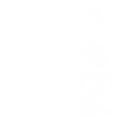
#10 Breakfast Taco
Vanilla ice cream, fruity pebbles, froot
loops, captain crunch w/berries, blue
marshmallow syrup
$6.00 - $7.85
#11 Minnesota Two-Step
Butter crunch ice cream, Reese's pieces,
mini M&M's, crumbled graham crackers,
reese’s syrup
$6.00 - $7.85
#12 Cheesecake Paradise
Strawberry cheesecake ice cream, nilla
wafers, crumbled graham cracker,
strawberry syrup
$6.00 - $7.85
BYO