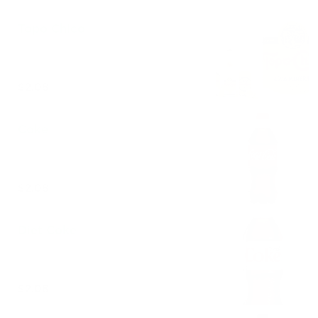
Topo Chico
$2.08
Coke
$2.08
Diet Coke
$2.08