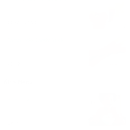
Freshly Squeezed Juices
$2.77 - $3.93
Tamarindo Candy Stick
Chili & Salt Candy Stick
$0.92
Kids Menu
Kids Bowl
2 Scoops of ice cream. 2 toppings 1
syrup
$4.16