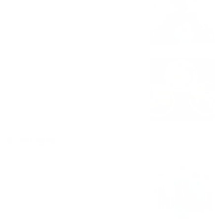
2 Scoops of ice cream. 2 toppings 1
syrup
$4.16
Adult Bowl
3 scoops of any flavors. 2 toppings and 1
syrup
$5.54
Beverages
Bottled Water
$1.39