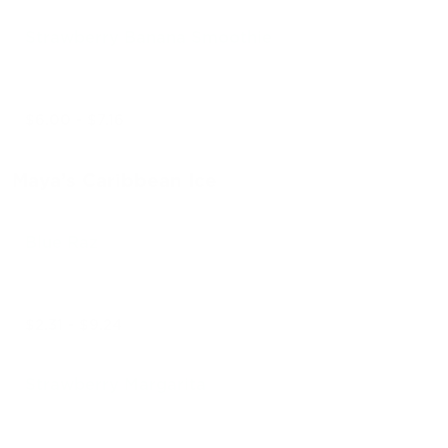
Strawberry Banana Smoothie
$6.00 - $7.16
Maya’s Caribbean Ice
Blue Raz
$2.31 - $9.24
Strawberry Margarita