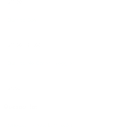
$11.00
Burrito Bowl
$11.00 - $11.00
Burrito No Carne (Veggie)
$8.50
Quesadillas
Quesadilla Azada (Steak)