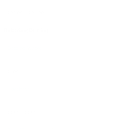
$20.00 - $20.00
Bebidas(Drinks)
Bottled Water
$1.00
Horchata
$2.50 - $2.50