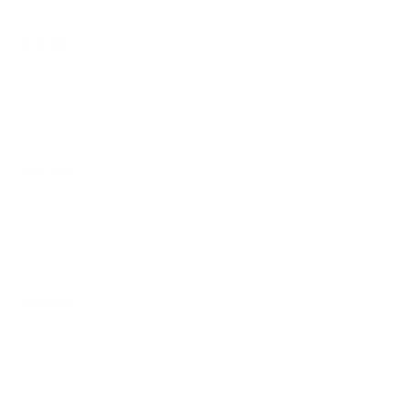
$10.00
Quesadilla Pollo (Chicken)
$10.00
Quesadilla Adobada (Pork)
$10.00
Quesadilla Molida (Ground Beef)