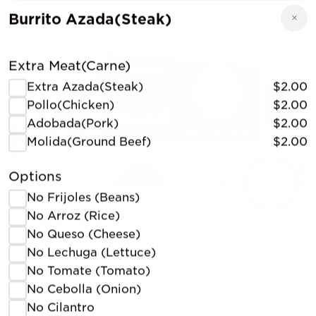
Burrito Azada(Steak)
Extra Meat(Carne)
Extra Azada(Steak)
$2.00
Pollo(Chicken)
$2.00
Adobada(Pork)
$2.00
Molida(Ground Beef)
$2.00
Options
No Frijoles (Beans)
No Arroz (Rice)
Comal Kaxi
No Queso (Cheese)
No Lechuga (Lettuce)
Our specialty is Mexican Street Food. We are parked
next to Eastside Liquor(Nevada St & S 12th Ave) Look
No Tomate (Tomato)
for the yellow taco truck with flowers.
No Cebolla (Onion)
1301 S 6th St, Marshalltown, IA
(641) 758-4060
No Cilantro