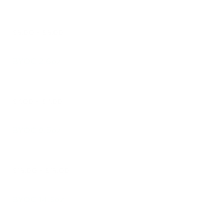
$5.00 - $5.00
BYOC 2.6oz
$7.00 - $7.00
BYOC 9.5oz
$15.00 - $15.00
BYOC 14.5oz