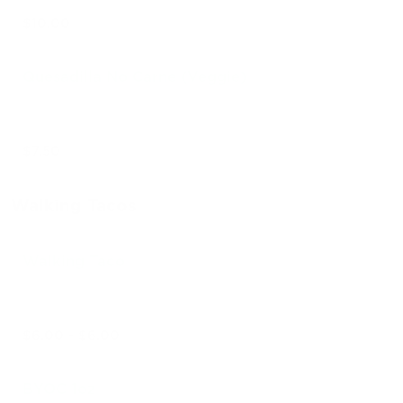
$10.00
Quesadilla No Carne (Veggie)
$7.50
Walking Tacos
Walking Taco
$6.00 - $6.00
BYOC 1oz