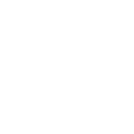
Taco Adobada (Pork)
$3.25
Taco Molida (Ground Beef)
$3.25
Burritos
Burrito Azada(Steak)