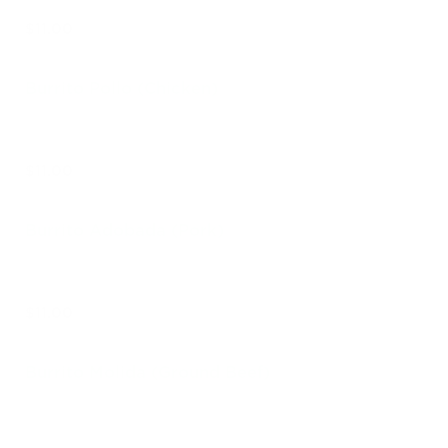
$11.00
Burrito Pollo (Chicken)
$11.00
Burrito Adobada (Pork)
$11.00
Burrito Molida (Ground Beef)