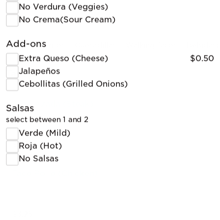
No Verdura (Veggies)
No Crema(Sour Cream)
Add-ons
Tacos
Burritos
Quesadillas
Walking Tacos
Bebidas(
Extra Queso (Cheese)
$0.50
Jalapeños
Tacos
Cebollitas (Grilled Onions)
Taco Azada (Steak)
Salsas
select between 1 and 2
Verde (Mild)
$3.25
Roja (Hot)
No Salsas
Taco Pollo (Chicken)
$3.25