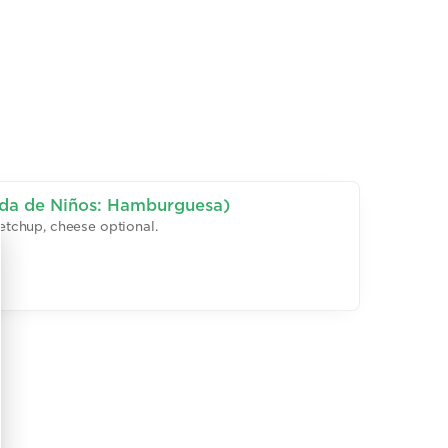
ida de Niños: Hamburguesa)
 ketchup, cheese optional.