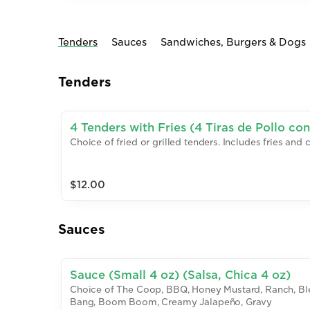
Tenders
Sauces
Sandwiches, Burgers & Dogs
Tenders
4 Tenders with Fries (4 Tiras de Pollo con
Choice of fried or grilled tenders. Includes fries and 
$12.00
Sauces
Sauce (Small 4 oz) (Salsa, Chica 4 oz)
Choice of The Coop, BBQ, Honey Mustard, Ranch, Bl
Bang, Boom Boom, Creamy Jalapeño, Gravy