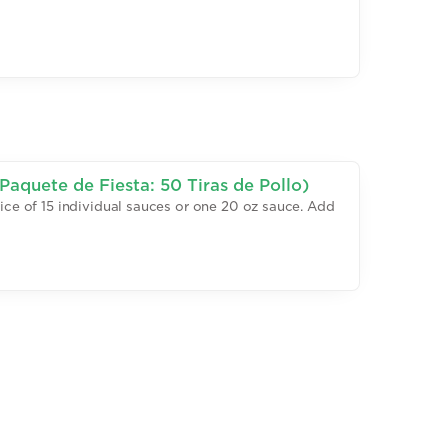
Paquete de Fiesta: 50 Tiras de Pollo)
oice of 15 individual sauces or one 20 oz sauce. Add