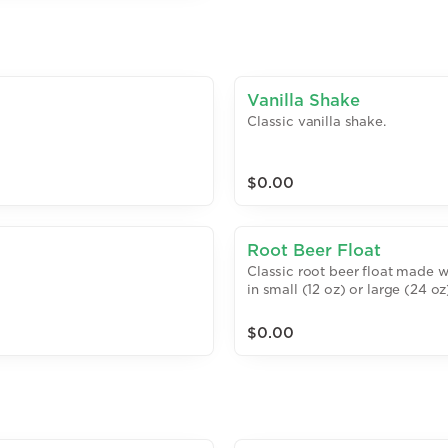
Vanilla Shake
Classic vanilla shake.
$0.00
Root Beer Float
Classic root beer float made w
in small (12 oz) or large (24 oz
$0.00