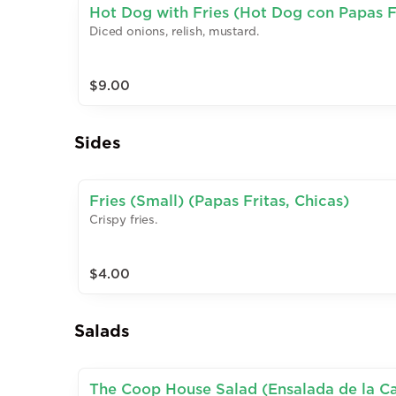
Hot Dog with Fries (Hot Dog con Papas F
Diced onions, relish, mustard.
$9.00
Sides
Fries (Small) (Papas Fritas, Chicas)
Crispy fries.
$4.00
Salads
The Coop House Salad (Ensalada de la C