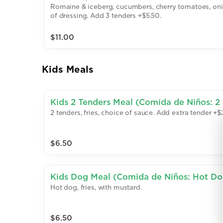
Romaine & iceberg, cucumbers, cherry tomatoes, oni
of dressing. Add 3 tenders +$5.50.
$11.00
Kids Meals
Kids 2 Tenders Meal (Comida de Niños: 2 
2 tenders, fries, choice of sauce. Add extra tender +$2
$6.50
Kids Dog Meal (Comida de Niños: Hot Do
Hot dog, fries, with mustard.
$6.50