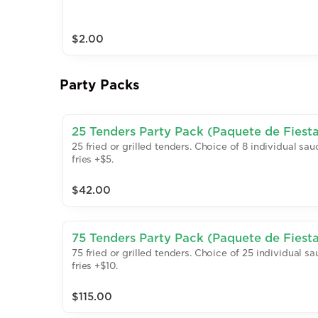
$2.00
Party Packs
25 Tenders Party Pack (Paquete de Fiesta:
25 fried or grilled tenders. Choice of 8 individual sa
fries +$5.
$42.00
75 Tenders Party Pack (Paquete de Fiesta:
75 fried or grilled tenders. Choice of 25 individual 
fries +$10.
$115.00