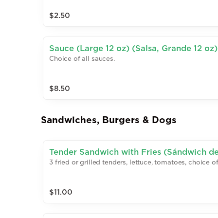
$2.50
Sauce (Large 12 oz) (Salsa, Grande 12 oz)
Choice of all sauces.
$8.50
Sandwiches, Burgers & Dogs
Tender Sandwich with Fries (Sándwich de
3 fried or grilled tenders, lettuce, tomatoes, choice 
Papas Fritas)
$11.00