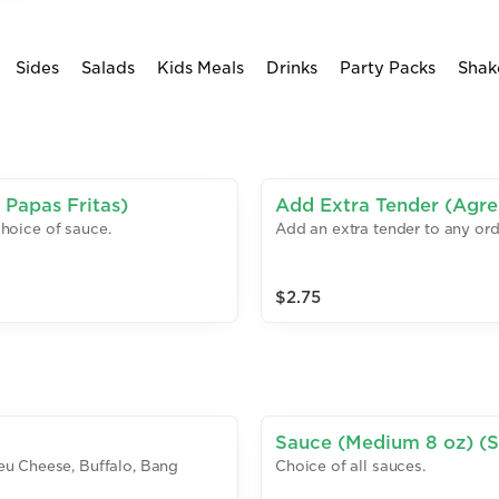
Sides
Salads
Kids Meals
Drinks
Party Packs
Shak
 Papas Fritas)
Add Extra Tender (Agreg
choice of sauce.
Add an extra tender to any ord
$2.75
Sauce (Medium 8 oz) (S
eu Cheese, Buffalo, Bang
Choice of all sauces.