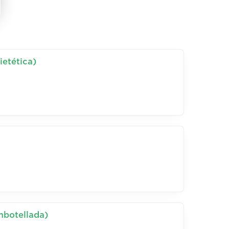
ietética)
mbotellada)