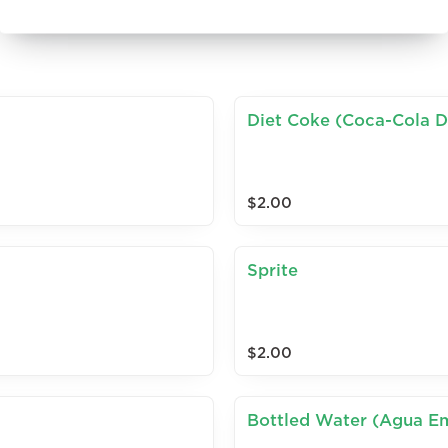
Diet Coke (Coca-Cola D
$2.00
Sprite
$2.00
Bottled Water (Agua E