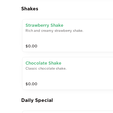
Shakes
Strawberry Shake
Rich and creamy strawberry shake.
$0.00
Chocolate Shake
Classic chocolate shake.
$0.00
Daily Special