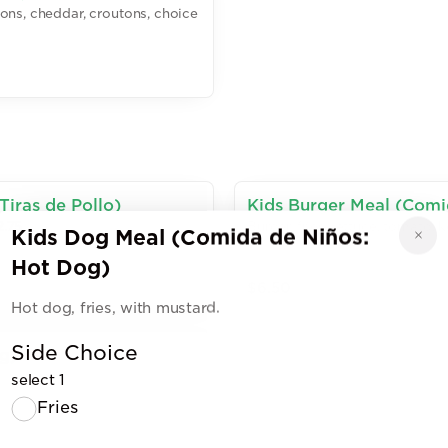
ons, cheddar, croutons, choice
Tiras de Pollo)
Kids Burger Meal (Com
.75.
Burger, fries, lettuce, tomato,
Kids Dog Meal (Comida de Niños:
Hot Dog)
$6.50
Hot dog, fries, with mustard.
Side Choice
g)
select 1
Fries