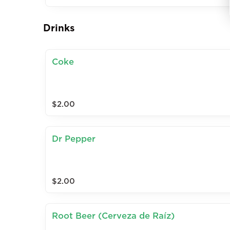
Drinks
Coke
$2.00
Dr Pepper
$2.00
Root Beer (Cerveza de Raíz)