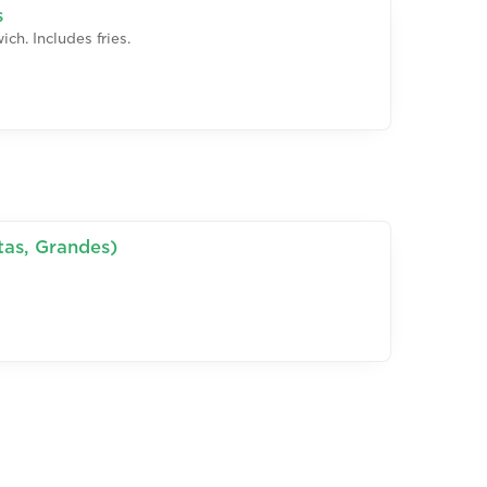
s
ch. Includes fries.
tas, Grandes)