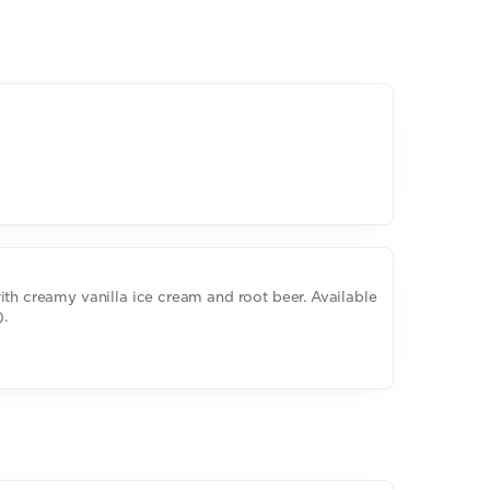
ith creamy vanilla ice cream and root beer. Available
).