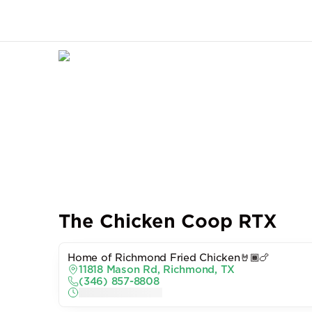
The Chicken Coop RTX
Home of Richmond Fried Chicken🤘🏾🍗
11818 Mason Rd, Richmond, TX
(346) 857-8808