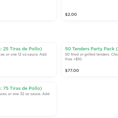
$2.00
 25 Tiras de Pollo)
50 Tenders Party Pack (
uces or one 12 oz sauce. Add
50 fried or grilled tenders. Ch
fries +$10.
$77.00
 75 Tiras de Pollo)
sauces or one 32 oz sauce. Add