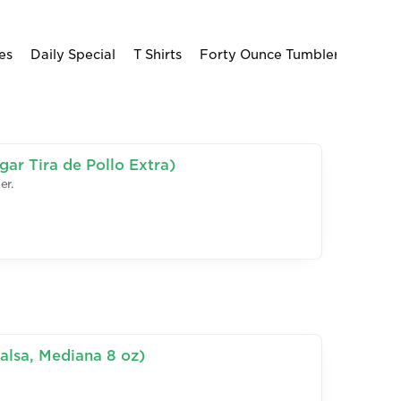
es
Daily Special
T Shirts
Forty Ounce Tumblers
ar Tira de Pollo Extra)
er.
alsa, Mediana 8 oz)