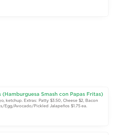
s (Hamburguesa Smash con Papas Fritas)
o, ketchup. Extras: Patty $3.50, Cheese $2, Bacon
s/Egg/Avocado/Pickled Jalapeños $1.75 ea.