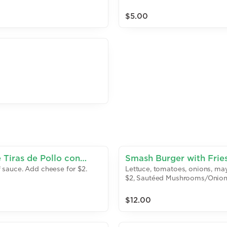
$5.00
 Tiras de Pollo con
Smash Burger with Frie
of sauce. Add cheese for $2.
Lettuce, tomatoes, onions, may
$2, Sautéed Mushrooms/Onion
$12.00