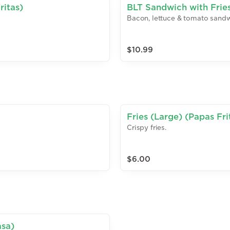
ritas)
BLT Sandwich with Frie
Bacon, lettuce & tomato sandwi
$10.99
Fries (Large) (Papas Fri
Crispy fries.
$6.00
asa)