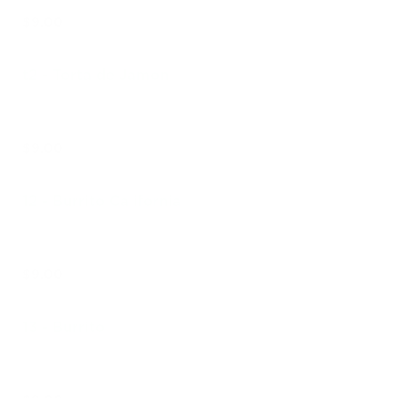
$9.00
t2 - Torta de Jamon
$9.00
12 - Burrito California
$9.00
13 - Burrito