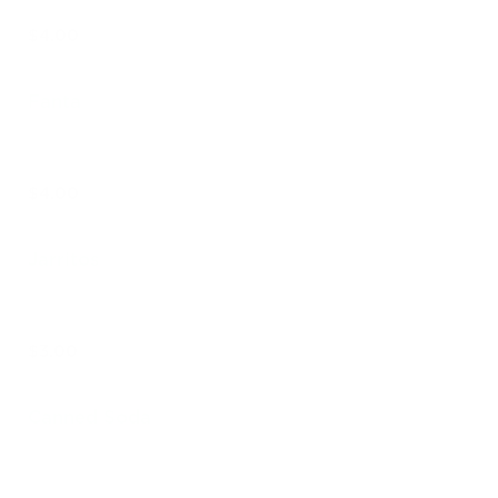
$4.00
Fanta
$4.00
Jarritos
$3.00
Canned Soda