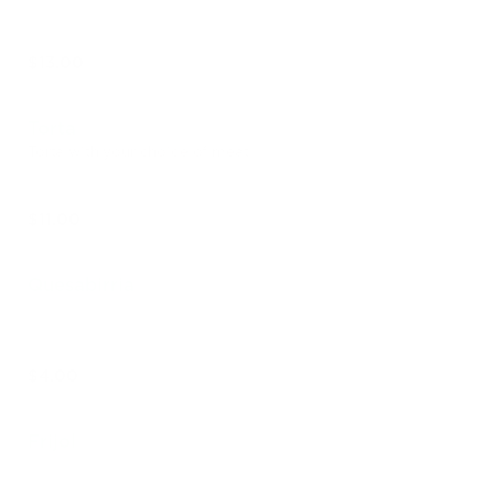
$13.00
Torta
Torta with your choice of meat
$11.00
Quesabirria
$4.00
Frijol