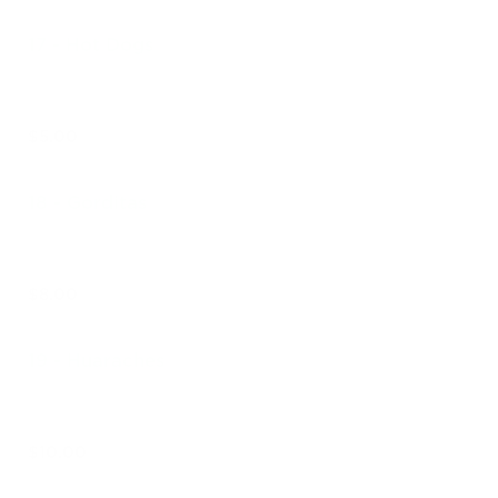
17 - Hot Dogs
$5.00
18 - Gorditas
$8.00
19 - Huaraches
$10.00