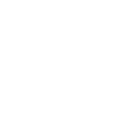
$0.50
Tortilla
$2.50
Churros
$5.00
Agua
$1.50