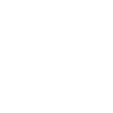
$9.00
14 - Alhambres
$19.00
15 - Sopes
$4.00 - $10.00
16 - Tostadas de Tinga de Pollo
$5.00 - $13.00