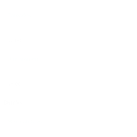
Toreados
$2.00
Birriaramen
$8.00
Drinks
Mexican Coke