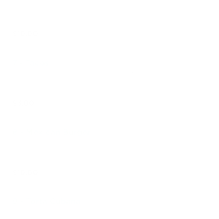
$10.00
7 - Tacos
Asada, Pastor, Pollo, Barbacoa, Chorizo
$3.00
8 - Mexican Burger
$10.00
9 - Torta Cubana
Milanesa, salchica, huevo, queso amarillo, jalapeños