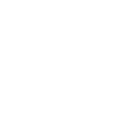
Menu
Drinks
Menu
1 - Whole Chicken
Service with beans, rice, tortillas, grilled onion, salsa and
limon
$23.00
2 - Half Chicken
Service with beans, rice, tortillas, grilled onion, salsa and
limon
$13.00