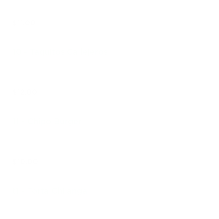
$11.00
10 - Taquitos Callejeros
$12.00
11 - Chipo Burger
$10.00
t1 - Torta Chilanga