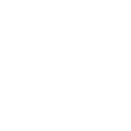
$3.00
Arroz
$3.00
Extra aguacate
$1.00
Queso