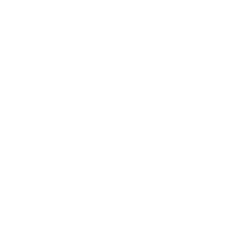
$7.00
24 - Papas Regulares
$5.00
Elote
$4.00
Tlayuda