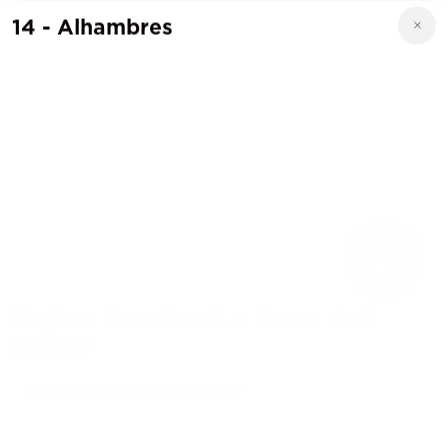
14 - Alhambres
Pollos Asados La Casa del
Sabor
La Casa del Verdadero Sabor
8800 Fm 969, Austin, TX