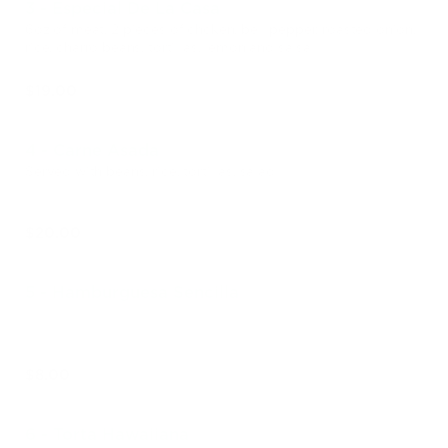
3 - Especial De La Casa
6oz of meat, 2 pieces of chcken, bell pepper, roasted onion,
rice, charro beans, tortillas, lemon and salsa
$19.00
4 - Carne Asada
Served with beans, rice, tortillas, salad
$20.00
5 - Hamburguesa Sencilla
$8.00
6 - Torta Hawaiiana