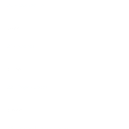
20 - Quesadilla
$9.00
21 - Nachos
$11.00
22 - Papas Locas
$10.00
23 - Quesadilla para Niños