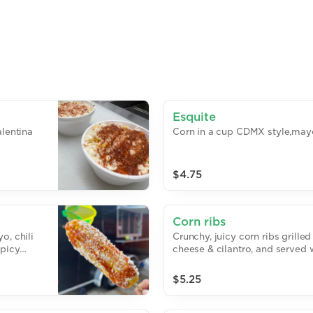
Esquite
alentina
Corn in a cup CDMX style,mayo
$4.75
Corn ribs
o, chili
Crunchy, juicy corn ribs grille
spicy
cheese & cilantro, and served 
$5.25