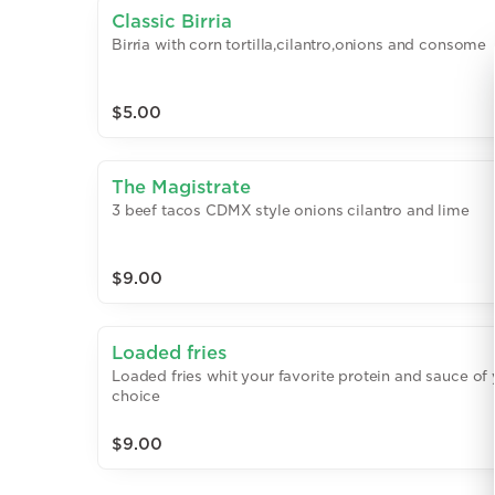
Classic Birria
Birria with corn tortilla,cilantro,onions and consome
$5.00
The Magistrate
3 beef tacos CDMX style onions cilantro and lime
$9.00
Loaded fries
Loaded fries whit your favorite protein and sauce of
choice
$9.00