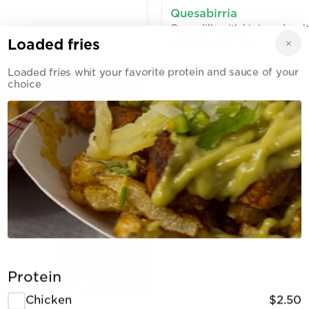
Quesabirria
Quesadilla with birria and mel
consome and lime
Loaded fries
$6.00
Loaded fries whit your favorite protein and sauce of your
choice
Al pastor taco
Pastor meet with corn tortilla 
$4.50
 your
Protein
Chicken
$2.50