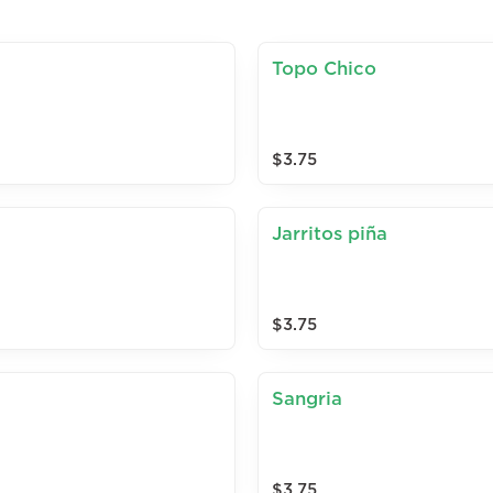
Topo Chico
$3.75
Jarritos piña
$3.75
Sangria
$3.75