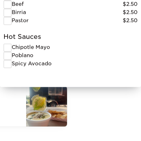
Beef
$2.50
Birria
$2.50
Pastor
$2.50
Hot Sauces
Chipotle Mayo
Poblano
Spicy Avocado