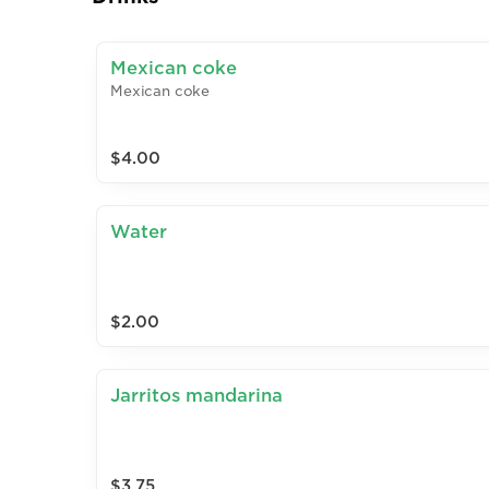
Mexican coke
Mexican coke
$4.00
Water
$2.00
Jarritos mandarina
$3.75