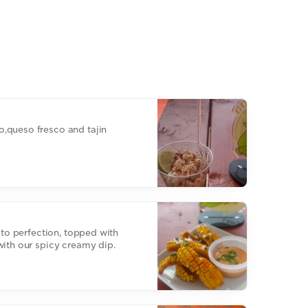
,queso fresco and tajin
d to perfection, topped with
with our spicy creamy dip.