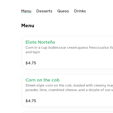
Menu
Desserts
Queso
Drinks
Menu
Elote Norteño
Corn in a cup butter,sour cream,queso fresco,salsa V
and tajin
$4.75
Corn on the cob
Street-style corn on the cob, loaded with creamy may
powder, lime, crumbled cheese, and a drizzle of our 
house sauce.
$4.75