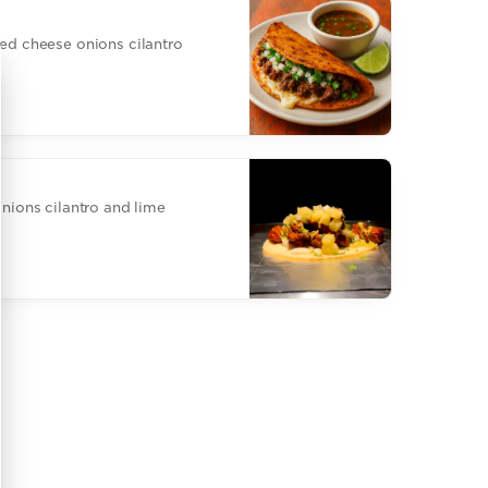
ted cheese onions cilantro
onions cilantro and lime