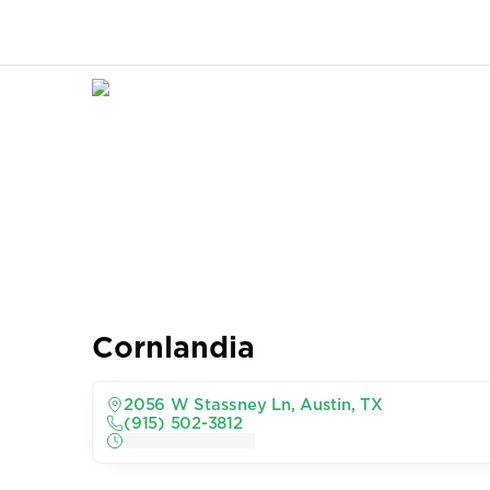
Cornlandia
2056 W Stassney Ln, Austin, TX
(915) 502-3812