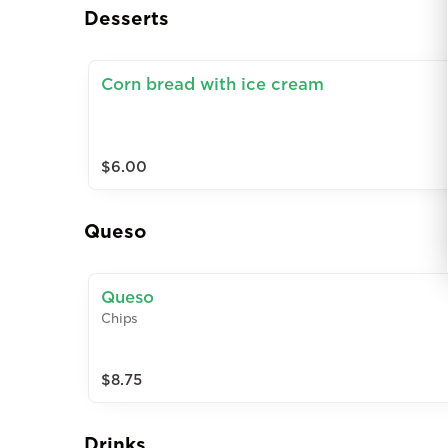
Desserts
Corn bread with ice cream
$6.00
Queso
Queso
Chips
$8.75
Drinks