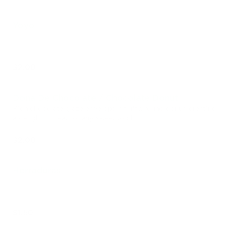
Yoyo
$2.00
Dona De Chocolate / Chocolate Donut
Rich chocolate glaze envelops a fluffy, round donut, creating
a delightful treat for any sweet tooth.
$2.00
Herraduras
$1.50