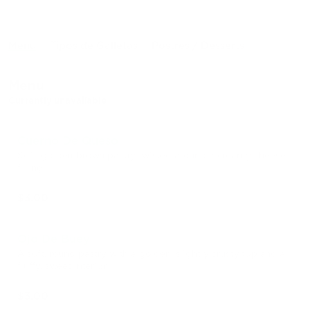
Menu
Tipos de Galletas
Postres / Desserts
Menu
Currently unavailable
Cuerno De Queso
Soft, golden-brown pastry twisted around a creamy cheese
filling.
$3.00
Ojo De Buey
A soft, round pastry with a golden, slightly crusty top and a
fluffy, sweet interior.
$3.00