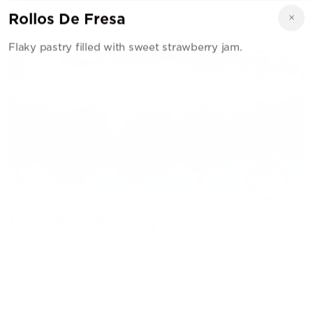
Rollos De Fresa
Flaky pastry filled with sweet strawberry jam.
Godinez Bakery
9616 N Lamar Blvd Suite #130, Austin, TX