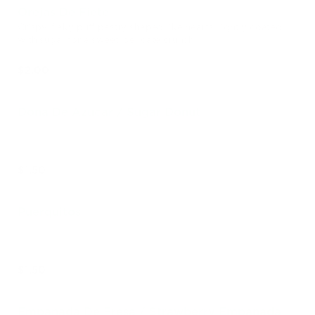
Orejas De Fiete
Crispy, flaky puff pastry shaped like hearts, lightly coated
with sugar for a sweet, delicate crunch.
$2.00
Dona De Azúcar / Sugar Donut
$1.50
Puerquitos
$1.50
Empanada De Fresa / Strawberry Empanada