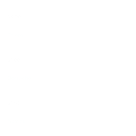
$3.00
Telera
Soft, round Mexican bread roll with a fluffy interior and a
slightly crisp crust.
$1.00
Borracho
A light, airy sponge cake rolled with a sweet red filling and
dusted with powdered sugar.
$1.50
Novias
A spiral-shaped pastry, lightly dusted with sugar, offering a
delicate, sweet flavor.