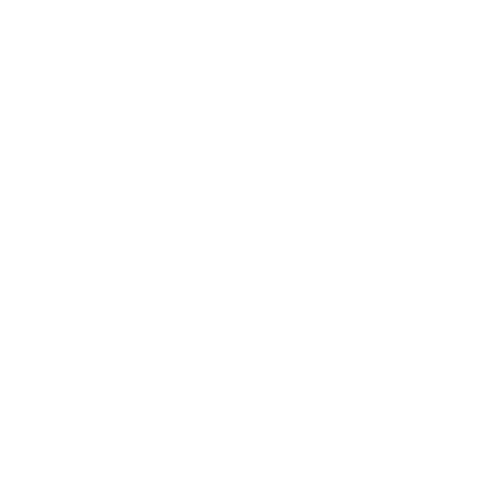
$2.00
Galleta De Chocolate
$2.00
Postres / Desserts
Currently unavailable
Rebanada De Pudín / Slice Of Pudding
$3.00