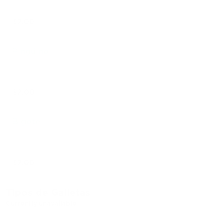
creamy custard.
$2.00
Pingüino
$2.00
Bigote
$2.00
Tipos de Galletas
Currently unavailable