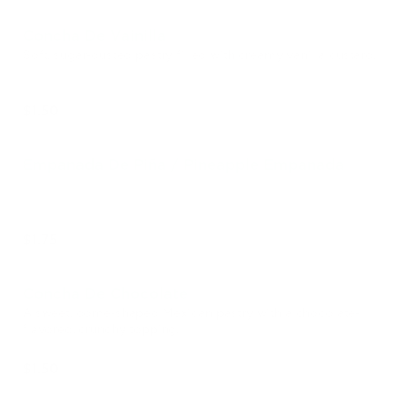
Concha De Vainilla
Soft, sugar-dusted pastry filled with creamy vanilla custard.
$1.50
Empanada De Piña / Pineapple Empanada
$1.75
Concha De Chocolate
A sweet, dome-shaped Mexican pastry with a chocolate-
flavored, crunchy topping.
$1.50