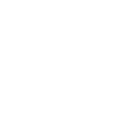
Moist sponge cake topped with a layer of sweet icing and
colorful sprinkles.
$2.00
Cortadillo De Queso
Rich and creamy cheese filling encased in a golden, flaky
pastry crust.
$2.00
Rollos De Fresa
Flaky pastry filled with sweet strawberry jam.
$2.50
Banderilla Feite
A crispy, golden-brown puff pastry filled with a sweet,