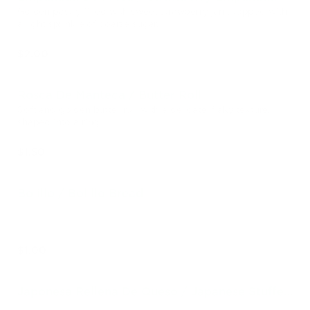
Golden pastry filled with sweet strawberry jam, topped with
a light sprinkle of coarse sugar.
$2.00
Rosca De Manteca / Butter Roll
Soft and golden butter roll with a delicate, flaky texture,
shaped into a ring.
$1.50
Bolillo / Bolillo Bread
$1.00
Japonesa Rellena De Queso / Japanese Stuffed
Cheese