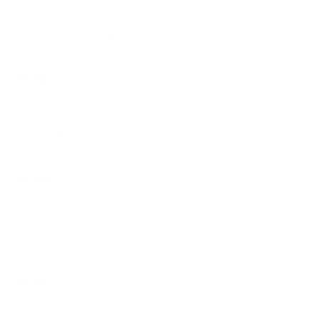
Sema Integral
Arina Azúcar Sal Huevo Manteca vegetal Levadura.
$1.50
Broca De Feite
Twisted bread loaf with a golden crust, featuring a subtle
hint of broccoli.
$2.50
Riel De Piña
$2.50