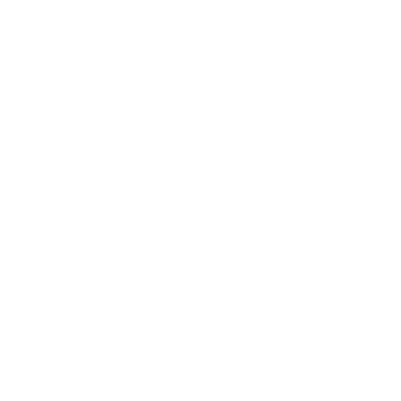
Gelatina Mosaico
$3.00
Conos De Crema
Delicate pastry cones filled with rich, creamy custard and
dusted with powdered sugar.
$3.00
Flan Napolitano Entero
$25.00