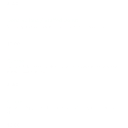
$1.50
Dona Rellena / Stuffed Donut
Soft, sugar-dusted donut filled with creamy custard.
$3.00
Cuerno
Golden, flaky pastry with a slightly crisp exterior and tender,
buttery layers inside.
$1.50
Chinos
Golden, crispy fried chicken encased in a light, airy bread
shell.
$2.00