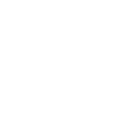
$1.50
Piedras
Crunchy, rustic bread topped with a rich chocolate glaze and
colorful sprinkles.
$2.00
Magdanela
Soft, fluffy sponge cake with a golden, slightly crispy top,
sprinkled with coarse sugar for added texture.
$2.00
Elote
Soft, sweet corn-shaped bread with a light dusting of sugar.