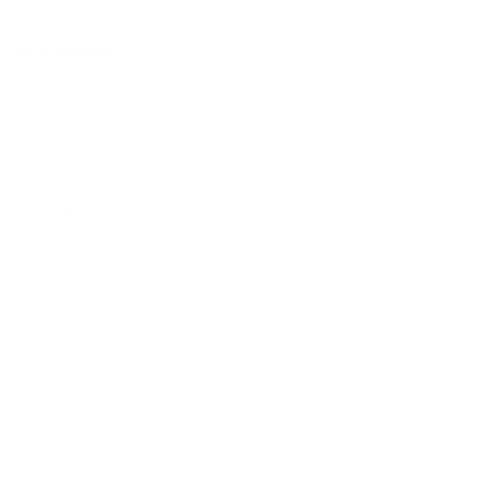
Breakfast
Breakfast taco #1 Tocino huevo queso
$3.50
Breakfast taco #2 Papa huevo queso
$3.50
Breakfast taco #3 Hamon huevo queso