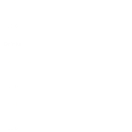
Sides
$0.01
Drinks
Aguas frescas
$0.01
Sodas
$0.01