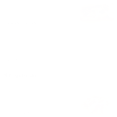
Torta
$10.00 - $11.00
Cheeseburger with fries
Meet cheese mayonnaise ketchup lettuce tomato
$11.00
Mini gorditas
Gorditas
$11.00 - $13.00