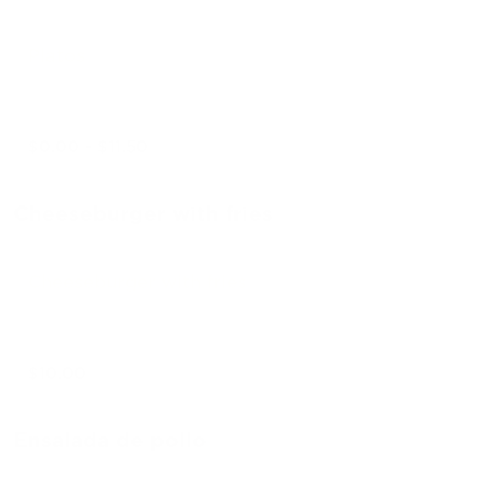
Platos
$0.00 - $11.50
Cheeseburger with fries
Cheeseburger with fries
$10.00
Ensalada de pollo