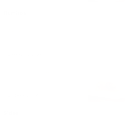
Burritos
Asado burrito
$10.00 - $12.50
California Burrito
$11.00 - $12.50
Sides