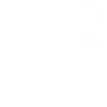
$4.61 - $4.61
3 tacos
$10.00 - $12.50
12 tacos
$0.00 - $36.99
Torta