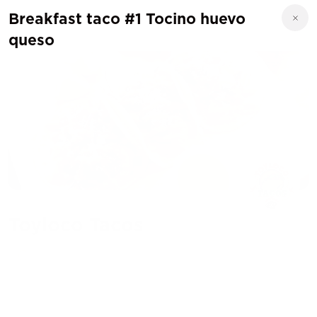
Breakfast taco #1 Tocino huevo
queso
Toyloco Tacos