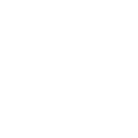
$3.50
Breakfast #4 Salchicha huevo queso
$3.50
Quesadilla
Quesadilla
$7.00 - $13.00
Platos