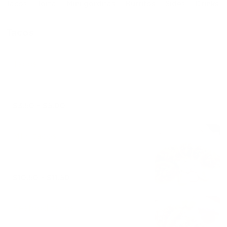
Tacos
Torta
Mini gorditas
Burritos
Sides
Drinks
Tacos
Tacos
$3.50 - $5.00
Mini tacos
$10.50 - $11.50
Seafood tacos