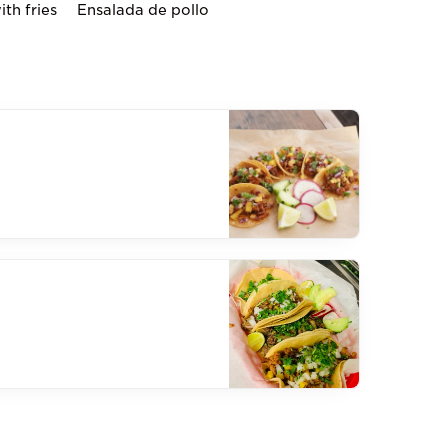
th fries
Ensalada de pollo