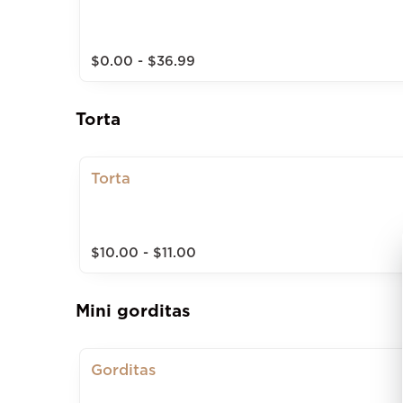
$0.00 - $36.99
Torta
Torta
$10.00 - $11.00
Mini gorditas
Gorditas