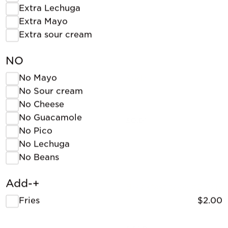
Extra Lechuga
Extra Mayo
Extra sour cream
NO
No Mayo
Sodas
No Sour cream
No Cheese
No Guacamole
$0.01
No Pico
No Lechuga
No Beans
Add-+
Breakfast taco #2 Papa
Fries
$2.00