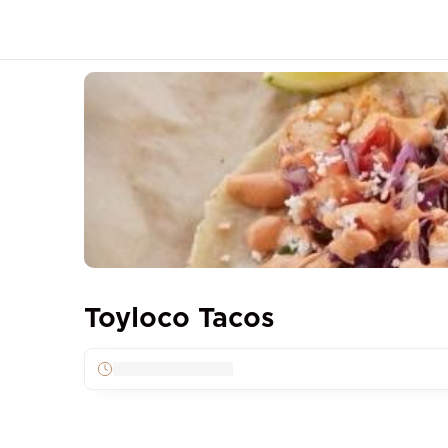
Toyloco Tacos