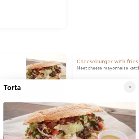
Cheeseburger with fries
Meet cheese mayonnaise ketc
Torta
$11.00