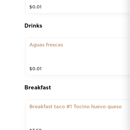
$0.01
Drinks
Aguas frescas
$0.01
Breakfast
Breakfast taco #1 Tocino huevo queso