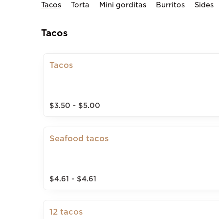
Tacos
Torta
Mini gorditas
Burritos
Sides
Tacos
Tacos
$3.50 - $5.00
Seafood tacos
$4.61 - $4.61
12 tacos