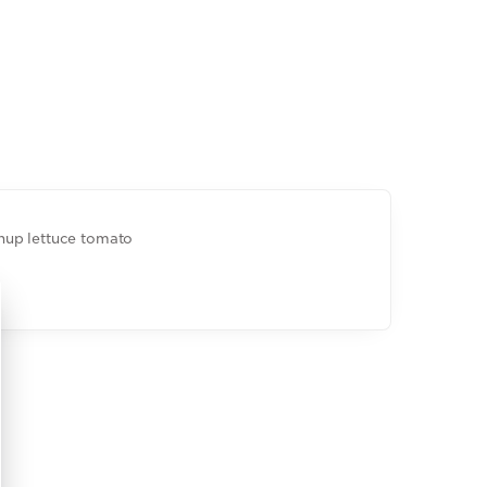
hup lettuce tomato