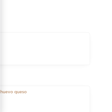
 huevo queso