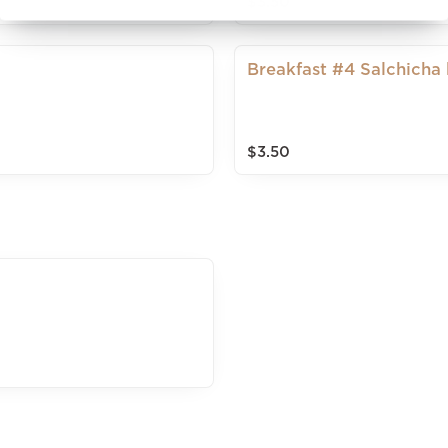
$3.50
Breakfast #4 Salchicha
$3.50