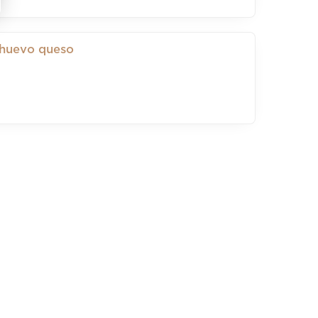
 huevo queso