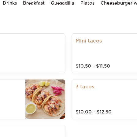
Drinks
Breakfast
Quesadilla
Platos
Cheeseburger wi
Mini tacos
$10.50 - $11.50
3 tacos
$10.00 - $12.50