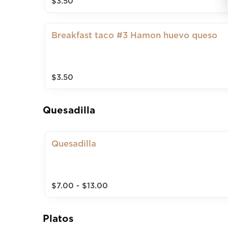
$3.50
Breakfast taco #3 Hamon huevo queso
$3.50
Quesadilla
Quesadilla
$7.00 - $13.00
Platos