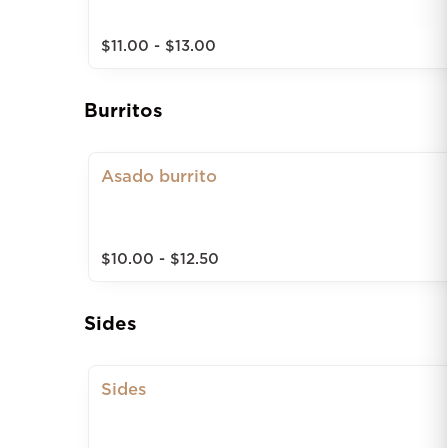
$11.00 - $13.00
Burritos
Asado burrito
$10.00 - $12.50
Sides
Sides