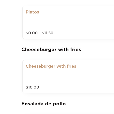
Platos
$0.00 - $11.50
Cheeseburger with fries
Cheeseburger with fries
$10.00
Ensalada de pollo