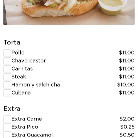
Torta
Pollo
$11.00
California Burrito
Chavo pastor
$11.00
Carnitas
$11.00
Steak
$11.00
$11.00 - $12.50
Hamon y salchicha
$10.00
Cubana
$11.00
Extra
Extra Carne
$2.00
Extra Pico
$0.25
Extra Guacamol
$0.50