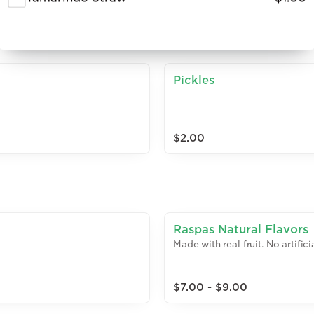
Pickles
$2.00
Raspas Natural Flavors
Made with real fruit. No artific
$7.00 - $9.00