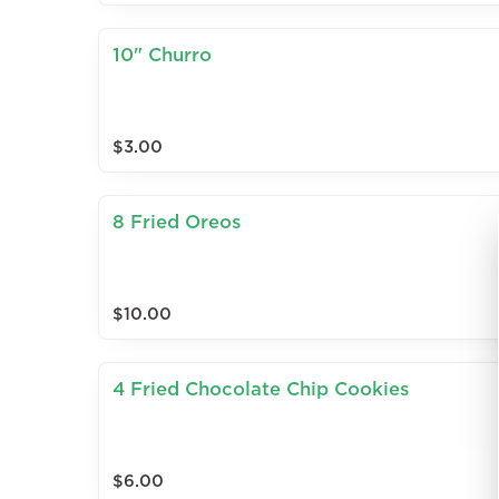
10" Churro
$3.00
8 Fried Oreos
$10.00
4 Fried Chocolate Chip Cookies
$6.00