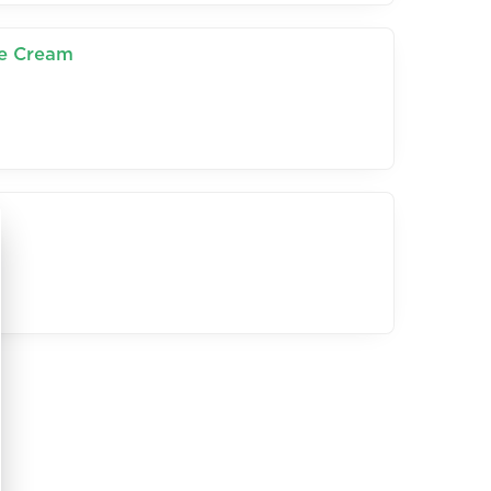
ce Cream