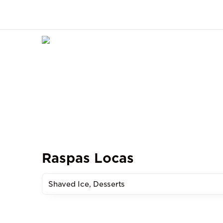
Raspas Locas
Shaved Ice, Desserts