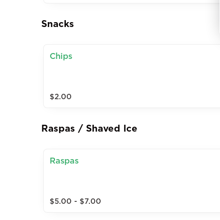
Snacks
Chips
$2.00
Raspas / Shaved Ice
Raspas
$5.00 - $7.00