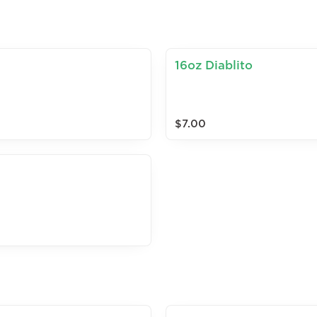
16oz Diablito
$7.00