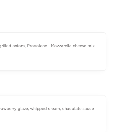
rilled onions, Provolone - Mozzarella cheese mix
strawberry glaze, whipped cream, chocolate sauce