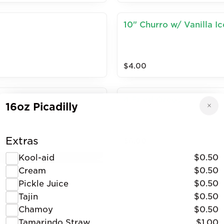
10" Churro w/ Vanilla I
$4.00
4 Fried Oreos
16oz Picadilly
Extras
$6.00
Kool-aid
$0.50
Cream
$0.50
Pickle Juice
$0.50
Tajin
$0.50
Chamoy
$0.50
Tamarindo Straw
$1.00