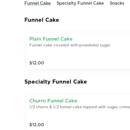
Funnel Cake
Specialty Funnel Cake
Snacks
Funnel Cake
Plain Funnel Cake
Funnel cake covered with powdered sugar
$12.00
Specialty Funnel Cake
Churro Funnel Cake
1/2 churro & 1/2 funnel cake topped with sugar, cin
$12.00