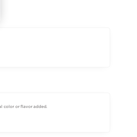
ial color or flavor added.