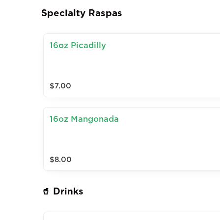
Specialty Raspas
16oz Picadilly
$7.00
16oz Mangonada
$8.00
🥤 Drinks