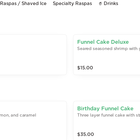
Raspas / Shaved Ice
Specialty Raspas
🥤 Drinks
Funnel Cake Deluxe
Seared seasoned shrimp with g
$15.00
Birthday Funnel Cake
namon, and caramel
Three layer funnel cake with 
$35.00