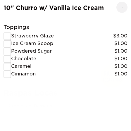
10" Churro w/ Vanilla Ice Cream
Toppings
Strawberry Glaze
$3.00
Ice Cream Scoop
$1.00
Powdered Sugar
$1.00
Chocolate
$1.00
Caramel
$1.00
Cinnamon
$1.00
Raspas Locas
Shaved Ice, Desserts