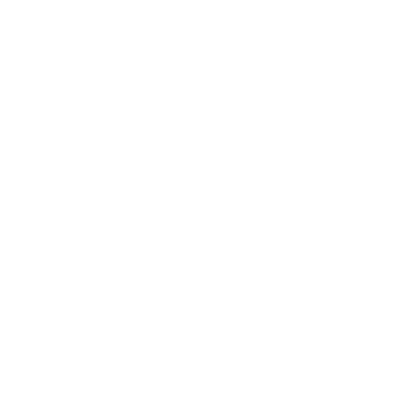
Churro Funnel Cake
1/2 churro & 1/2 funnel cake topped with sugar, cinnamon,
and caramel
$12.00
Birthday Funnel Cake
Three layer funnel cake with strawberry glaze, whipped
cream, chocolate sauce
$35.00
10" Churro
$3.00