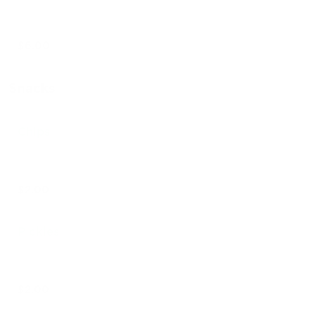
$6.00
Snacks
Chips
$2.00
Pickles
$2.00