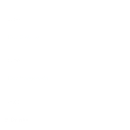
$7.00
16oz Diablito
$7.00
16oz Mangonada
$8.00
🥤 Drinks