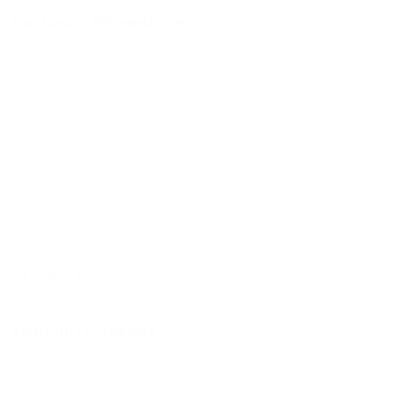
Raspas / Shaved Ice
Raspas
$5.00 - $7.00
Raspas Natural Flavors
Made with real fruit. No artificial color or flavor added.
$7.00 - $9.00
Specialty Raspas
16oz Picadilly