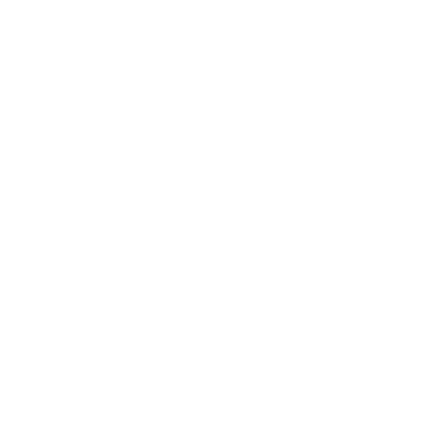
10" Churro w/ Vanilla Ice Cream
$4.00
8 Fried Oreos
$10.00
4 Fried Oreos
$6.00
4 Fried Chocolate Chip Cookies