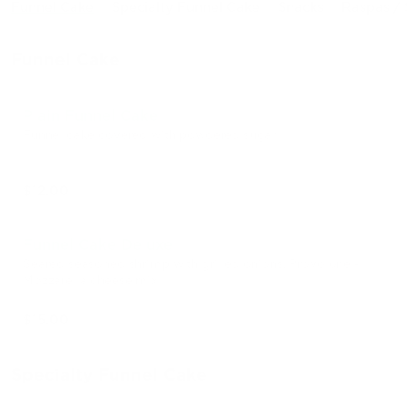
Funnel Cake
Specialty Funnel Cake
Snacks
Raspas / 
Funnel Cake
Plain Funnel Cake
Funnel cake covered with powdered sugar
$12.00
Funnel Cake Deluxe
Seared seasoned shrimp with grilled onions, Provolone -
Mozzarella cheese mix
$15.00
Specialty Funnel Cake