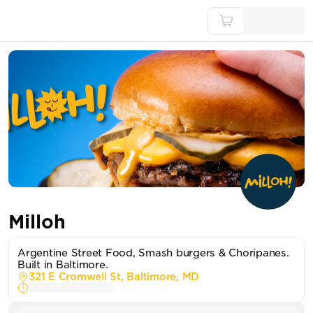
Milloh
Argentine Street Food, Smash burgers & Choripanes.
Built in Baltimore.
321 E Cromwell St, Baltimore, MD