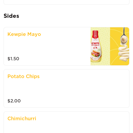
Sides
Kewpie Mayo
$1.50
Potato Chips
$2.00
Chimichurri