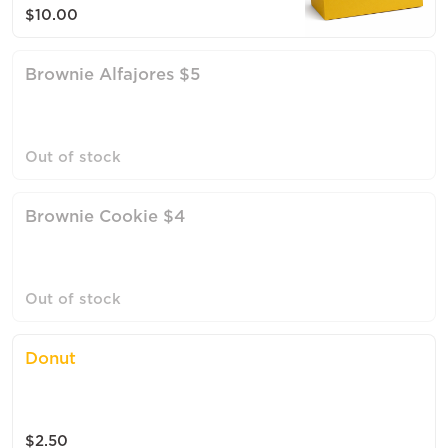
$10.00
Brownie Alfajores $5
Out of stock
Brownie Cookie $4
Out of stock
Donut
$2.50