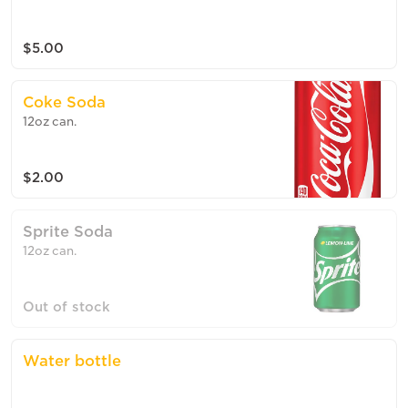
$5.00
Coke Soda
12oz can.
$2.00
Sprite Soda
12oz can.
Out of stock
Water bottle