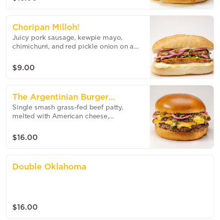
Choripan Milloh!
Juicy pork sausage, kewpie mayo,
chimichurri, and red pickle onion on a
toasted bun.
$9.00
The Argentinian Burger
Single smash grass-fed beef patty,
(Double)
melted with American cheese,
chimichurri and pickled onions on a
toasted brioche bun.
$16.00
Double Oklahoma
$16.00