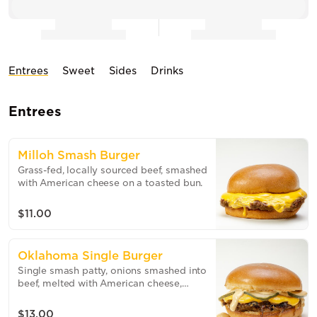
Entrees
Sweet
Sides
Drinks
Entrees
Milloh Smash Burger
Grass-fed, locally sourced beef, smashed
with American cheese on a toasted bun.
$11.00
Oklahoma Single Burger
Single smash patty, onions smashed into
beef, melted with American cheese,
house sauce on a toasted brioche bun.
$13.00