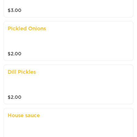
$3.00
Pickled Onions
$2.00
Dill Pickles
$2.00
House sauce