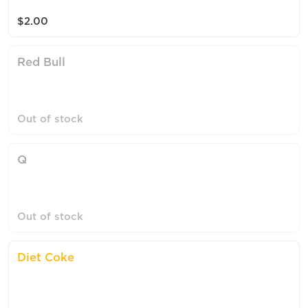
$2.00
Red Bull
Out of stock
Q
Out of stock
Diet Coke