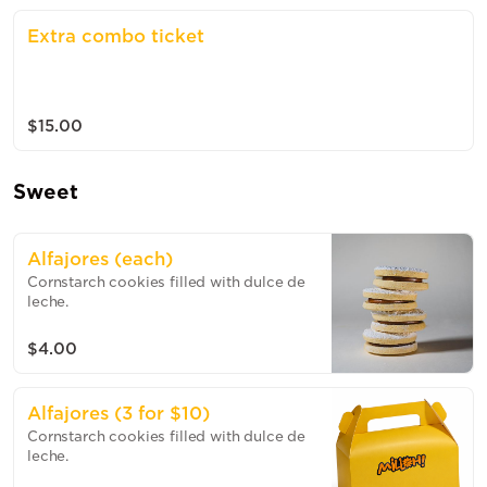
Extra combo ticket
$15.00
Sweet
Alfajores (each)
Cornstarch cookies filled with dulce de
leche.
$4.00
Alfajores (3 for $10)
Cornstarch cookies filled with dulce de
leche.