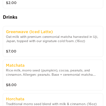
$2.00
Drinks
Greenwave (Iced Latte)
Oat milk with premium ceremonial matcha harvested in Uji,
Japan, topped with our signature cold foam. (16oz)
$7.00
Matchata
Rice milk, morro seed (pumpkin), cocoa, peanuts, and
cinnamon. Allergen: peanuts. Base + ceremonial matcha.
(16oz)
$8.00
Horchata
Traditional morro seed blend with milk & cinnamon. (16oz)