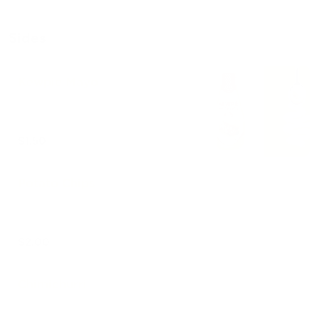
Sides
Kewpie Mayo
$1.50
Potato Chips
$2.00
Chimichurri