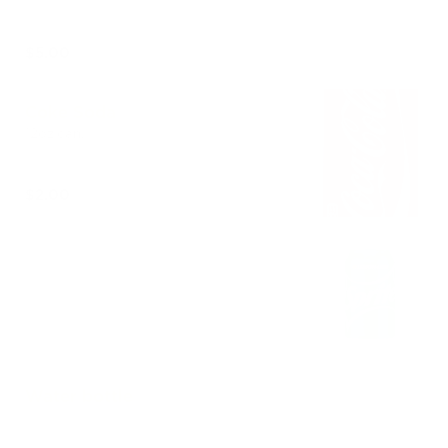
$5.00
Coke Soda
12oz can.
$2.00
Sprite Soda
12oz can.
Out of stock
Water bottle