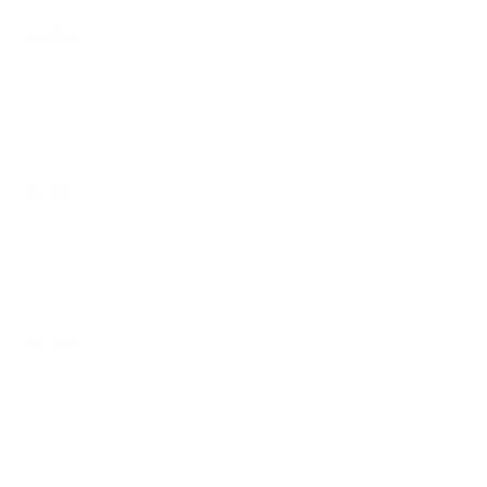
$3.00
Pickled Onions
$2.00
Dill Pickles
$2.00
House sauce