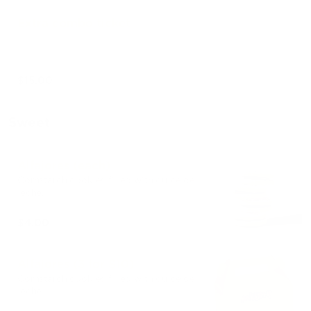
Extra combo ticket
$15.00
Sweet
Alfajores (each)
Cornstarch cookies filled with dulce de
leche.
$4.00
Alfajores (3 for $10)
Cornstarch cookies filled with dulce de
leche.