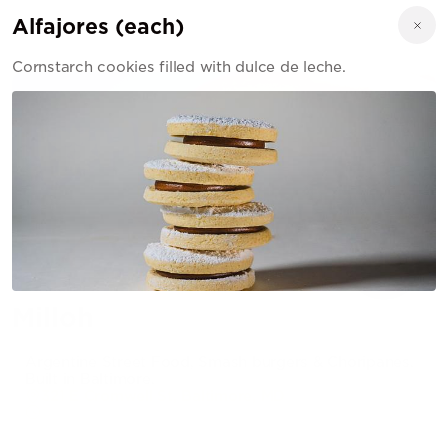
Alfajores (each)
Cornstarch cookies filled with dulce de leche.
Milloh
Argentine Street Food, Smash burgers & Choripanes.
Built in Baltimore.
321 E Cromwell St, Baltimore, MD