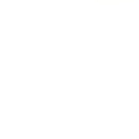
$10.00
Brownie Alfajores $5
Out of stock
Brownie Cookie $4
Out of stock
Donut
$2.50