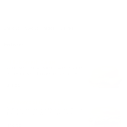
Entrees
Sweet
Sides
Drinks
Entrees
Milloh Smash Burger
Grass-fed, locally sourced beef, smashed
with American cheese on a toasted bun.
$11.00
Oklahoma Single Burger
Single smash patty, onions smashed into
beef, melted with American cheese,
house sauce on a toasted brioche bun.
$13.00