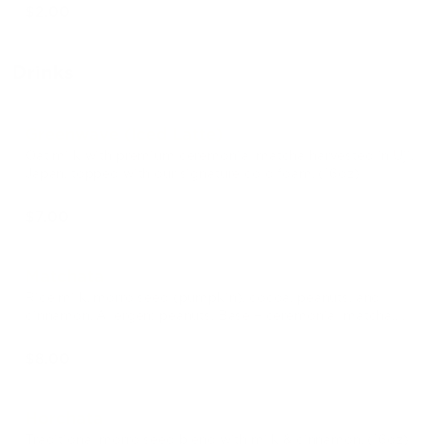
$2.00
Drinks
Greenwave (Iced Latte)
Oat milk with premium ceremonial matcha harvested in Uji,
Japan, topped with our signature cold foam. (16oz)
$7.00
Matchata
Rice milk, morro seed (pumpkin), cocoa, peanuts, and
cinnamon. Allergen: peanuts. Base + ceremonial matcha.
(16oz)
$8.00
Horchata
Traditional morro seed blend with milk & cinnamon. (16oz)