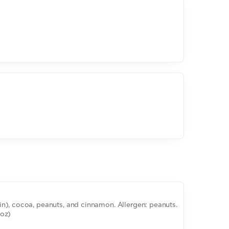
n), cocoa, peanuts, and cinnamon. Allergen: peanuts.
6oz)