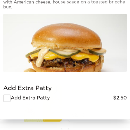
with American cheese, house sauce on a toasted brioche
bun.
Out of stock
Add Extra Patty
Potato Chips
Add Extra Patty
$2.50
$2.00