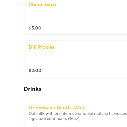
Chimichurri
$3.00
Dill Pickles
$2.00
Drinks
Greenwave (Iced Latte)
Oat milk with premium ceremonial matcha harvested i
signature cold foam. (16oz)