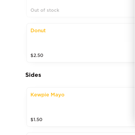
Out of stock
Donut
$2.50
Sides
Kewpie Mayo
$1.50