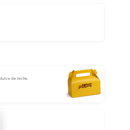
dulce de leche.