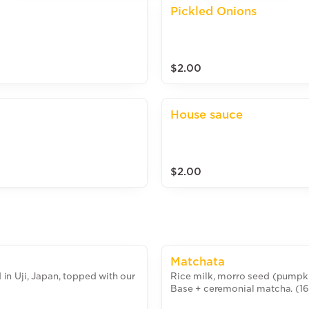
Pickled Onions
$2.00
House sauce
$2.00
Matchata
n Uji, Japan, topped with our
Rice milk, morro seed (pumpki
Base + ceremonial matcha. (1