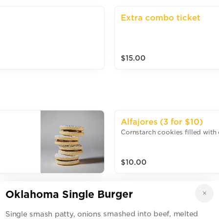
Extra combo ticket
$15.00
Alfajores (3 for $10)
Cornstarch cookies filled with 
$10.00
Oklahoma Single Burger
Brownie Cookie $4
Single smash patty, onions smashed into beef, melted