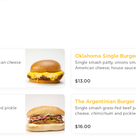
Oklahoma Single Burge
ican cheese
Single smash patty, onions sm
American cheese, house sauce 
$13.00
The Argentinian Burger
ed pickle
Single smash grass-fed beef p
cheese, chimichurri and pickle
bun.
$16.00