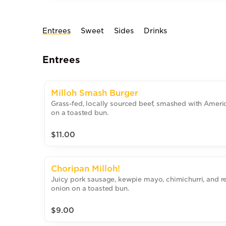
Entrees
Sweet
Sides
Drinks
Entrees
Milloh Smash Burger
Grass-fed, locally sourced beef, smashed with Amer
on a toasted bun.
$11.00
Choripan Milloh!
Juicy pork sausage, kewpie mayo, chimichurri, and r
onion on a toasted bun.
$9.00