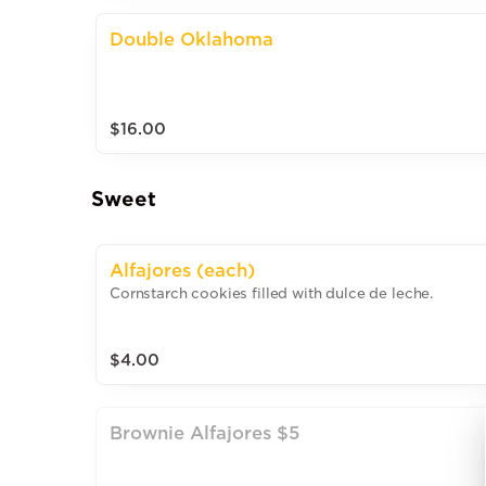
Double Oklahoma
$16.00
Sweet
Alfajores (each)
Cornstarch cookies filled with dulce de leche.
$4.00
Brownie Alfajores $5