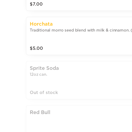
$7.00
Horchata
Traditional morro seed blend with milk & cinnamon. 
$5.00
Sprite Soda
12oz can.
Out of stock
Red Bull