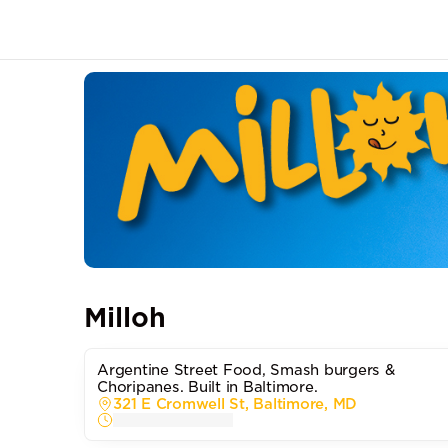
Milloh
Argentine Street Food, Smash burgers &
Choripanes. Built in Baltimore.
321 E Cromwell St, Baltimore, MD