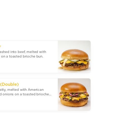
r
ashed into beef, melted with
on a toasted brioche bun.
 (Double)
atty, melted with American
d onions on a toasted brioche