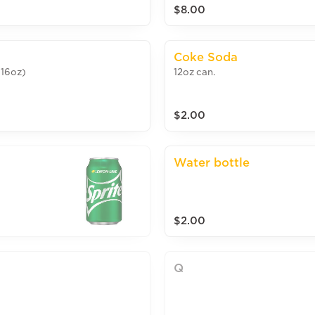
$8.00
Coke Soda
(16oz)
12oz can.
$2.00
Water bottle
$2.00
Q